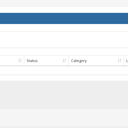
Status
Category