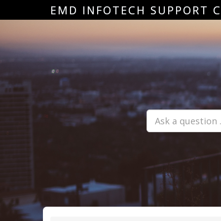
EMD INFOTECH SUPPORT 