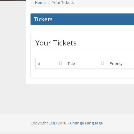
Home
Your Tickets
Tickets
Your Tickets
#
Title
Priority
Copyright
EMD
2018. -
Change Language