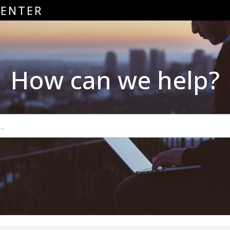
CENTER
How can we help?